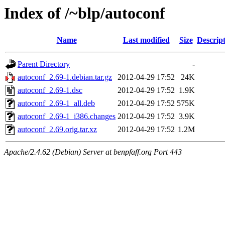
Index of /~blp/autoconf
Name
Last modified
Size
Descrip
Parent Directory
-
autoconf_2.69-1.debian.tar.gz
2012-04-29 17:52
24K
autoconf_2.69-1.dsc
2012-04-29 17:52
1.9K
autoconf_2.69-1_all.deb
2012-04-29 17:52
575K
autoconf_2.69-1_i386.changes
2012-04-29 17:52
3.9K
autoconf_2.69.orig.tar.xz
2012-04-29 17:52
1.2M
Apache/2.4.62 (Debian) Server at benpfaff.org Port 443